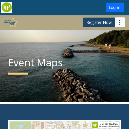
Log in
Register Now
Event Maps
Ceremony and Community Walk