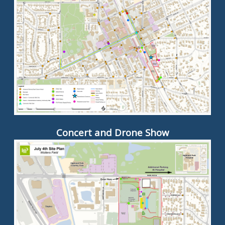
Concert and Drone Show