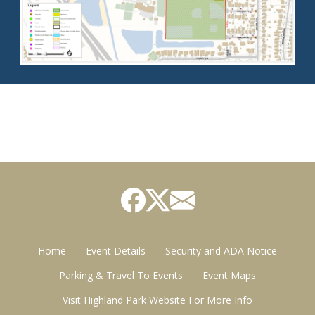
Home
Event Details
Security and ADA Notice
Parking & Travel To Events
Event Maps
Visit Highland Park Website For More Info